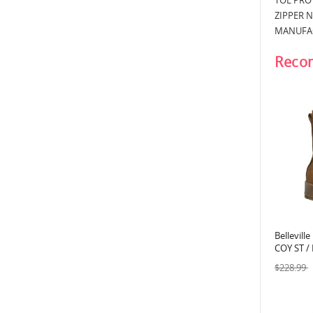
TOE PROT
ZIPPER 
MANUFAC
Reco
Bellevill
COY ST /
Flight B
$228.99