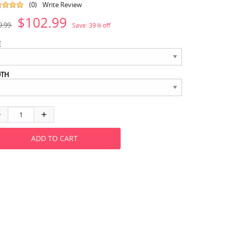
(0)
Write Review
$102.99
9.99
Save:
39
%
off
E
DTH