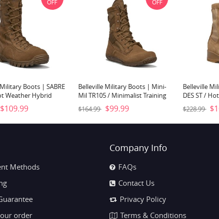
OFF
OFF
e Military Boots | SABRE
Belleville Military Boots | Mini-
Belleville Mi
ot Weather Hybrid
Mil TR105 / Minimalist Training
DES ST / Hot
Boot- Coyote Brown
Boot- Coyote Brown
Flight Boot-
$109.99
$99.99
$1
$164.99
$228.99
Company Info
nt Methods
FAQs
ng
Contact Us
Guarantee
Privacy Policy
your order
Terms & Conditions