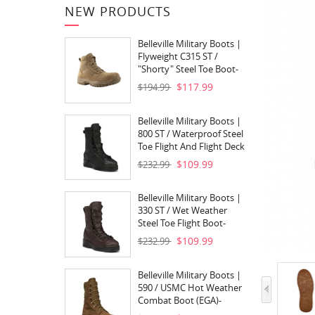
NEW PRODUCTS
Belleville Military Boots |
Flyweight C315 ST /
"Shorty" Steel Toe Boot-
Coyote Brown
$117.99
$194.99
Belleville Military Boots |
800 ST / Waterproof Steel
Toe Flight And Flight Deck
Boot- Black
$109.99
$232.99
Belleville Military Boots |
330 ST / Wet Weather
Steel Toe Flight Boot-
Aviatior Brown
$109.99
$232.99
Belleville Military Boots |
590 / USMC Hot Weather
Combat Boot (EGA)-
Coyote Brown