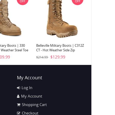
OFF
OFF
litary Boots | 330
Belleville Military Boots | C312Z
 Weather Steel Toe
CT - Hot Weather Side Zip
Desert Tan
Composite Toe Boot-Coyote
09.99
$129.99
$214.99
Brown
My Account
Log In
My Account
Shopping Cart
Checkout