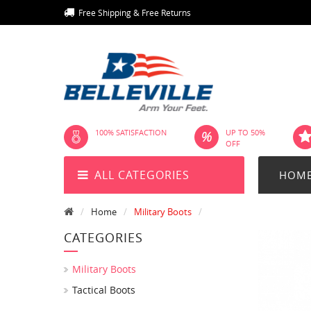
Free Shipping & Free Returns
100% SATISFACTION
UP TO 50%
OFF
ALL CATEGORIES
HOM
Home
Military Boots
CATEGORIES
Military Boots
Tactical Boots