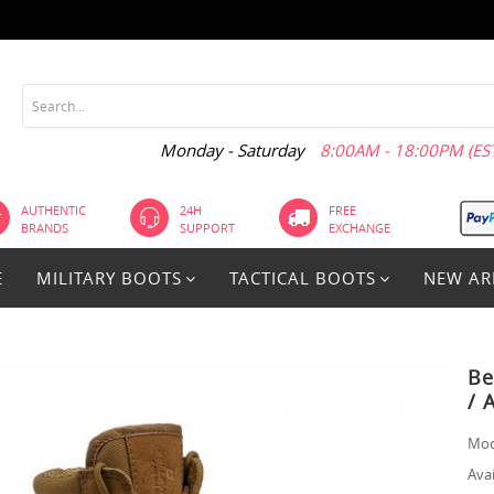
Monday - Saturday
8:00AM - 18:00PM (EST
AUTHENTIC
24H
FREE
BRANDS
SUPPORT
EXCHANGE
E
MILITARY BOOTS
TACTICAL BOOTS
NEW AR
Be
/ 
Mod
Avai