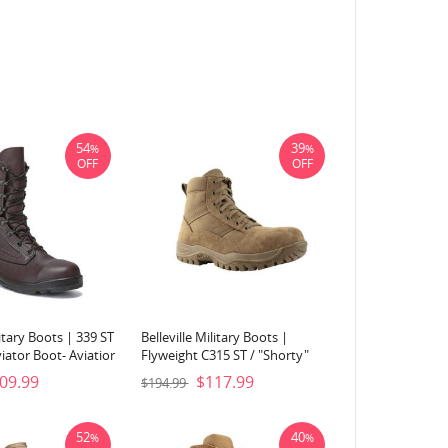
54
39
%
%
OFF
OFF
litary Boots | 339 ST
Belleville Military Boots |
iator Boot- Aviatior
Flyweight C315 ST / "Shorty"
Steel Toe Boot-Coyote Brown
09.99
$117.99
$194.99
52
40
%
%