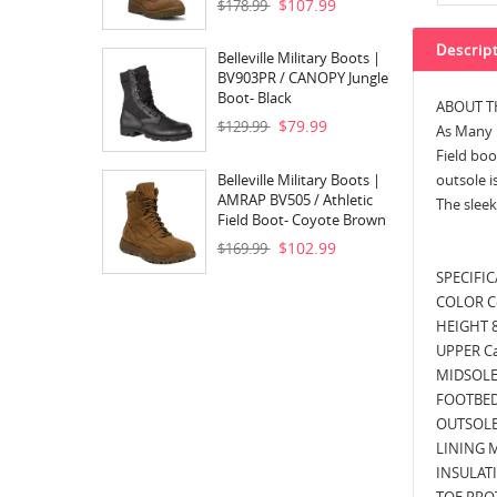
$107.99
$178.99
Descrip
Belleville Military Boots |
BV903PR / CANOPY Jungle
Boot- Black
ABOUT T
$79.99
$129.99
As Many R
Field boo
Belleville Military Boots |
outsole i
AMRAP BV505 / Athletic
The sleek
Field Boot- Coyote Brown
$102.99
$169.99
SPECIFI
COLOR C
HEIGHT 
UPPER Ca
MIDSOLE
FOOTBED
OUTSOLE
LINING M
INSULATI