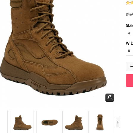
$16
SIZ
WI