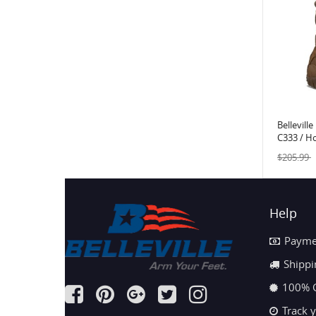
Bellevill
C333 / H
Assault 
$205.99
Help
Payme
Shippi
100% 
Track 