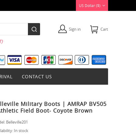
US Dollar ($)
Sign in
Cart
)
RIVAL
CONTACT US
lleville Military Boots | AMRAP BV505
Athletic Field Boot- Coyote Brown
el:
Belleville201
lability:
In stock