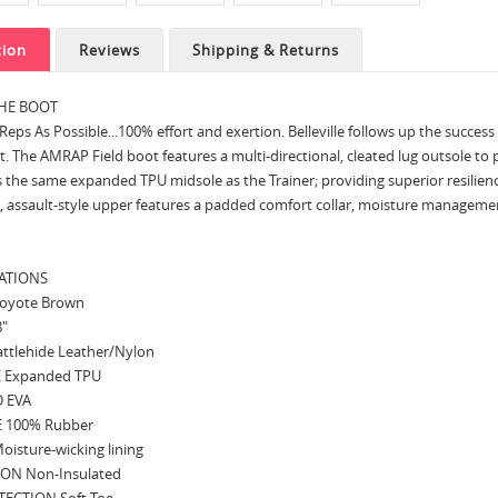
tion
Reviews
Shipping & Returns
HE BOOT
eps As Possible...100% effort and exertion. Belleville follows up the succes
t. The AMRAP Field boot features a multi-directional, cleated lug outsole to
s the same expanded TPU midsole as the Trainer; providing superior resili
, assault-style upper features a padded comfort collar, moisture management l
CATIONS
oyote Brown
8"
ttlehide Leather/Nylon
 Expanded TPU
 EVA
 100% Rubber
oisture-wicking lining
ON Non-Insulated