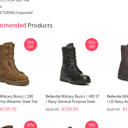
ECTION Soft Toe
No
TURING Imported
mmended
Products
52
53
%
%
OFF
OFF
e Military Boots | 330
Belleville Military Boots | 495 ST
Belleville Mi
 Hot Weather Steel Toe
/ Navy General Purpose Steel
/ US Navy Av
oot-Coyote Brown
Toe Boot-Black
Brown
$109.99
$109.99
$1
$232.99
$237.99
47
39
%
%