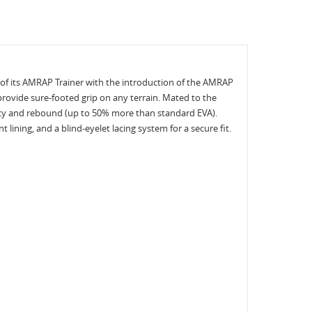
s of its AMRAP Trainer with the introduction of the AMRAP
 provide sure-footed grip on any terrain. Mated to the
ency and rebound (up to 50% more than standard EVA).
ining, and a blind-eyelet lacing system for a secure fit.