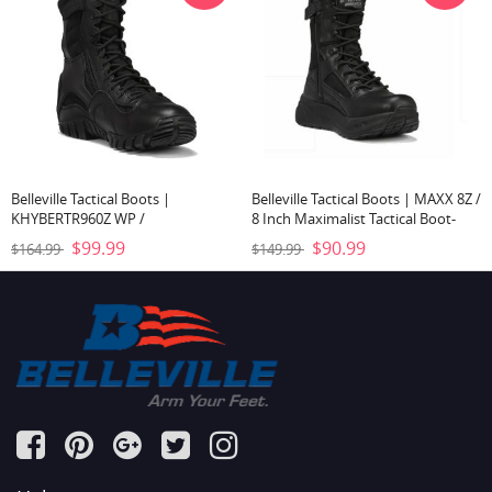
Belleville Tactical Boots |
Belleville Tactical Boots | MAXX 8Z /
KHYBERTR960Z WP /
8 Inch Maximalist Tactical Boot-
LIGHTWEIGHT WATERPROOF SIDE-
Black
$99.99
$90.99
$164.99
$149.99
ZIP TACTICAL BOOT-Black