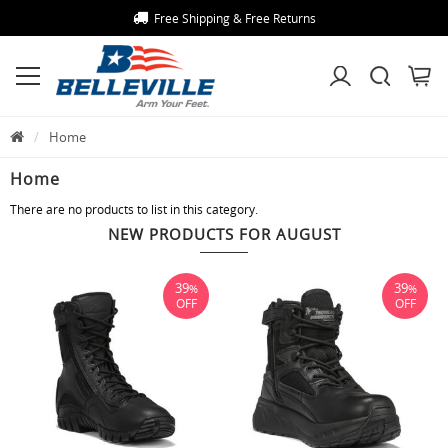
Free Shipping & Free Returns
Home
Home
There are no products to list in this category.
NEW PRODUCTS FOR AUGUST
39
39
%
%
OFF
OFF