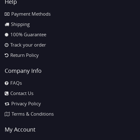
Help
Payment Methods
Shipping
100% Guarantee
Track your order
Return Policy
Company Info
FAQs
Contact Us
Privacy Policy
Terms & Conditions
My Account