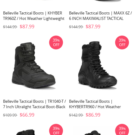
Belleville Tactical Boots | KHYBER
Belleville Tactical Boots | MAXX 6Z /
TR960Z / Hot Weather Lightweight
6 INCH MAXIMALIST TACTICAL
Side-Zip Tactical Boot-Black
BOOT-Black
$87.99
$87.99
$144.99
$144.99
39
39
%
%
OFF
OFF
Belleville Tactical Boots | TR1040-T /
Belleville Tactical Boots |
7 Inch Ultralight Tactical Boot-Black
KHYBERTR960 / Hot Weather
Lightweight Tactical Boot-Black
$66.99
$86.99
$109.99
$142.99
39
39
%
%
OFF
OFF