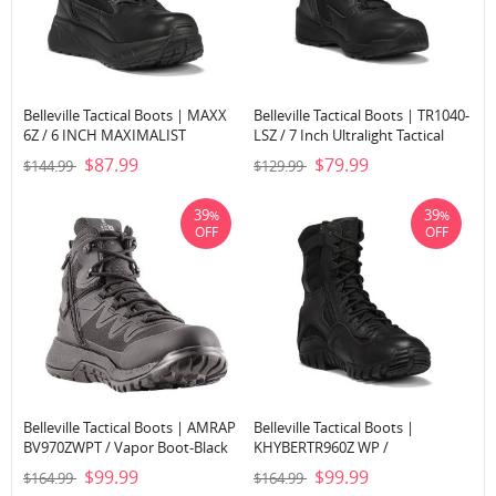
Belleville Tactical Boots | MAXX
Belleville Tactical Boots | TR1040-
6Z / 6 INCH MAXIMALIST
LSZ / 7 Inch Ultralight Tactical
TACTICAL BOOT-Black
Side-Zip Boot-Black
$87.99
$79.99
$144.99
$129.99
39
39
%
%
OFF
OFF
Belleville Tactical Boots | AMRAP
Belleville Tactical Boots |
BV970ZWPT / Vapor Boot-Black
KHYBERTR960Z WP /
LIGHTWEIGHT WATERPROOF
$99.99
$99.99
$164.99
$164.99
SIDE-ZIP TACTICAL BOOT-Black