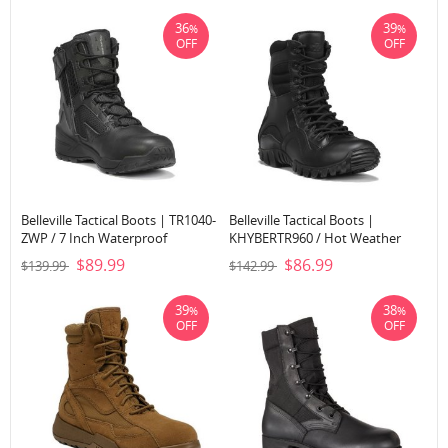
36
39
%
%
OFF
OFF
Belleville Tactical Boots | TR1040-
Belleville Tactical Boots |
ZWP / 7 Inch Waterproof
KHYBERTR960 / Hot Weather
Ultralight Tactical Side-Zip Boot-
Lightweight Tactical Boot-Black
$89.99
$86.99
$139.99
$142.99
Black
39
38
%
%
OFF
OFF