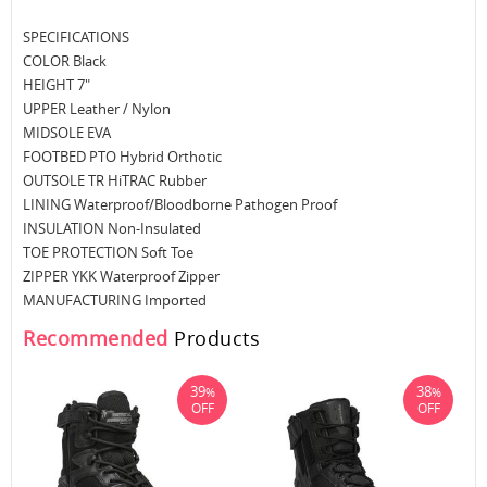
SPECIFICATIONS
COLOR Black
HEIGHT 7"
UPPER Leather / Nylon
MIDSOLE EVA
FOOTBED PTO Hybrid Orthotic
OUTSOLE TR HiTRAC Rubber
LINING Waterproof/Bloodborne Pathogen Proof
INSULATION Non-Insulated
TOE PROTECTION Soft Toe
ZIPPER YKK Waterproof Zipper
MANUFACTURING Imported
Recommended
Products
39
38
%
%
OFF
OFF