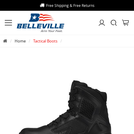
Free Shipping & Free Returns
Home
Tactical Boots