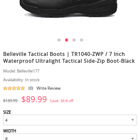
Belleville Tactical Boots | TR1040-ZWP / 7 Inch
Waterproof Ultralight Tactical Side-Zip Boot-Black
Model:
Belleville177
Availability:
In stock
(0)
Write Review
$89.99
$139.99
Save:
36
%
off
SIZE
WIDTH