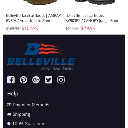
Belleville Tactical Boots | AMRAP
Belleville Tactical Boots |
BV505 / Athletic Field Boot-
BV903PR / CANOPY Jungle Boot-
Coyote Brown
Black
$102.99
$79.99
$169.99
$129.99
Help
Payment Methods
Shipping
100% Guarantee