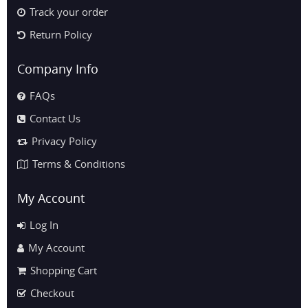
Track your order
Return Policy
Company Info
FAQs
Contact Us
Privacy Policy
Terms & Conditions
My Account
Log In
My Account
Shopping Cart
Checkout