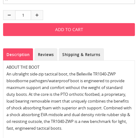
Description
Reviews
Shipping & Returns
ABOUT THE BOOT
An ultralight side-zip tactical boot, the Belleville TR1040-ZWP
bloodborne pathogen/waterproof boot is engineered to provide
maximum support and comfort without the weight of standard
duty boots. At the core is the PTO orthotic footbed; a proprietary,
load bearing removable insert that uniquely combines the benefits
of shock absorbing foam with superior arch support. Combined with
a shock absorbing EVA midsole and dual density nitrile rubber slip &
oil resisting outsole, the TR1040-ZWP is a new benchmark for light,
fast, engineered tactical boots.